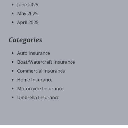
June 2025
May 2025
April 2025
Categories
Auto Insurance
Boat/Watercraft Insurance
Commercial Insurance
Home Insurance
Motorcycle Insurance
Umbrella Insurance