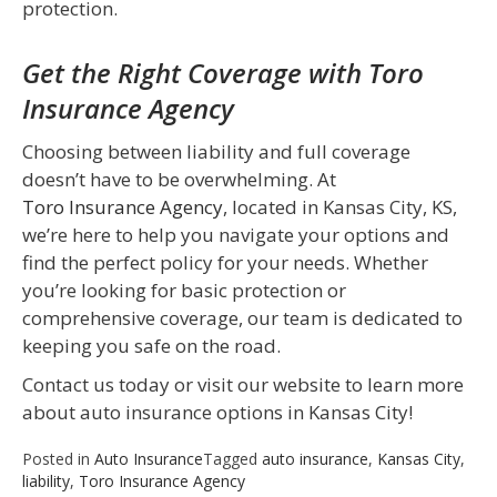
protection.
Get the Right Coverage with Toro
Insurance Agency
Choosing between liability and full coverage
doesn’t have to be overwhelming. At
Toro Insurance Agency
, located in Kansas City, KS,
we’re here to help you navigate your options and
find the perfect policy for your needs. Whether
you’re looking for basic protection or
comprehensive coverage, our team is dedicated to
keeping you safe on the road.
Contact us today or visit our website to learn more
about auto insurance options in Kansas City!
Posted in
Auto Insurance
Tagged
auto insurance
,
Kansas City
,
liability
,
Toro Insurance Agency