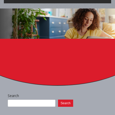
Search
Search