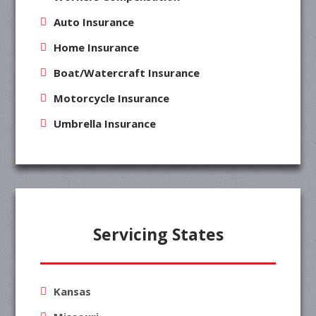
Auto Insurance
Home Insurance
Boat/Watercraft Insurance
Motorcycle Insurance
Umbrella Insurance
Servicing States
Kansas