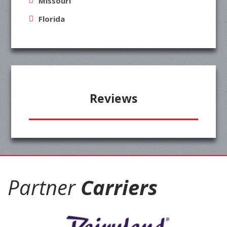
Missouri
Florida
Reviews
Partner
Carriers