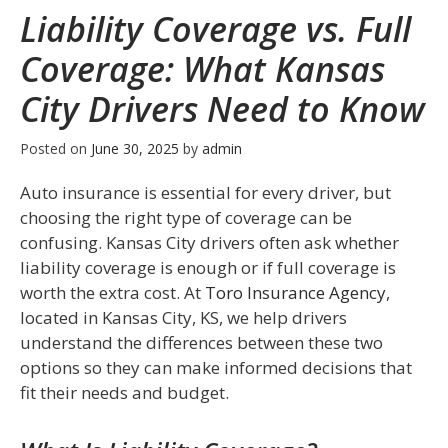
Liability Coverage vs. Full
Coverage: What Kansas
City Drivers Need to Know
Posted on
June 30, 2025
by
admin
Auto insurance is essential for every driver, but
choosing the right type of coverage can be
confusing. Kansas City drivers often ask whether
liability coverage is enough or if full coverage is
worth the extra cost. At
Toro Insurance Agency
,
located in Kansas City, KS, we help drivers
understand the differences between these two
options so they can make informed decisions that
fit their needs and budget.