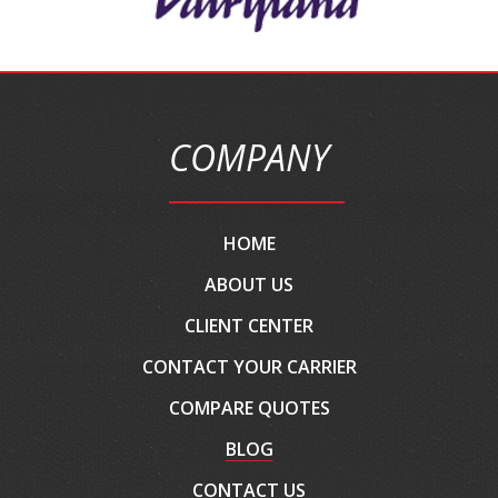
COMPANY
HOME
ABOUT US
CLIENT CENTER
CONTACT YOUR CARRIER
COMPARE QUOTES
BLOG
CONTACT US