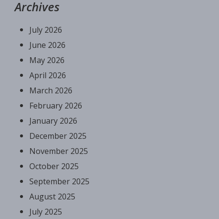
Archives
July 2026
June 2026
May 2026
April 2026
March 2026
February 2026
January 2026
December 2025
November 2025
October 2025
September 2025
August 2025
July 2025