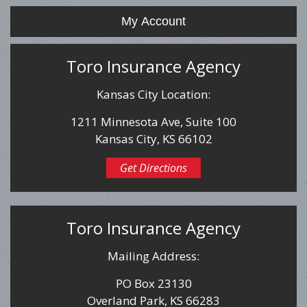
My Account
Toro Insurance Agency
Kansas City Location:
1211 Minnesota Ave, Suite 100
Kansas City, KS 66102
Get Directions
Toro Insurance Agency
Mailing Address:
PO Box 23130
Overland Park, KS 66283