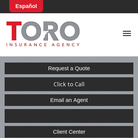
Español
Descript
Request a Quote
Click to Call
Email an Agent
Facebook
LinkedIn
Client Center