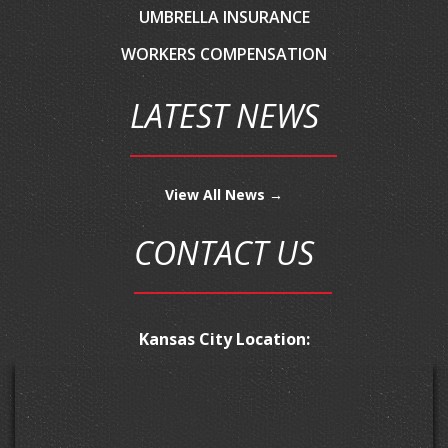
UMBRELLA INSURANCE
WORKERS COMPENSATION
LATEST NEWS
View All News →
CONTACT US
Kansas City Location: