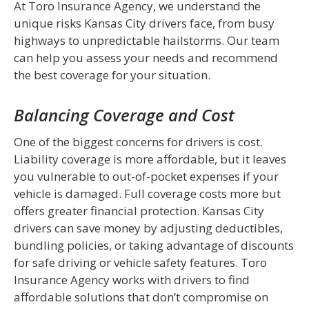
At Toro Insurance Agency, we understand the
unique risks Kansas City drivers face, from busy
highways to unpredictable hailstorms. Our team
can help you assess your needs and recommend
the best coverage for your situation.
Balancing Coverage and Cost
One of the biggest concerns for drivers is cost.
Liability coverage is more affordable, but it leaves
you vulnerable to out-of-pocket expenses if your
vehicle is damaged. Full coverage costs more but
offers greater financial protection. Kansas City
drivers can save money by adjusting deductibles,
bundling policies, or taking advantage of discounts
for safe driving or vehicle safety features. Toro
Insurance Agency works with drivers to find
affordable solutions that don’t compromise on