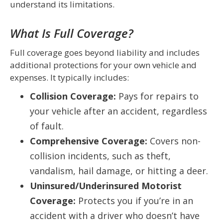
understand its limitations.
What Is Full Coverage?
Full coverage goes beyond liability and includes
additional protections for your own vehicle and
expenses. It typically includes:
Collision Coverage:
Pays for repairs to
your vehicle after an accident, regardless
of fault.
Comprehensive Coverage:
Covers non-
collision incidents, such as theft,
vandalism, hail damage, or hitting a deer.
Uninsured/Underinsured Motorist
Coverage:
Protects you if you’re in an
accident with a driver who doesn’t have