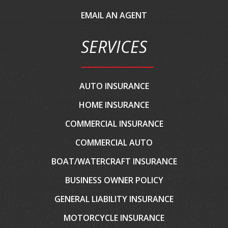
EMAIL AN AGENT
SERVICES
AUTO INSURANCE
HOME INSURANCE
COMMERCIAL INSURANCE
COMMERCIAL AUTO
BOAT/WATERCRAFT INSURANCE
BUSINESS OWNER POLICY
GENERAL LIABILITY INSURANCE
MOTORCYCLE INSURANCE