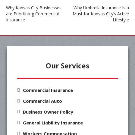
Why Kansas City Businesses
Why Umbrella Insurance Is a
are Prioritizing Commercial
Must for Kansas City’s Active
Post
Insurance
Lifestyle
navigation
Our Services
Commercial Insurance
Commercial Auto
Business Owner Policy
General Liability Insurance
Workers Compensation