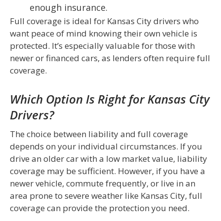
enough insurance.
Full coverage is ideal for Kansas City drivers who
want peace of mind knowing their own vehicle is
protected. It’s especially valuable for those with
newer or financed cars, as lenders often require full
coverage.
Which Option Is Right for Kansas City
Drivers?
The choice between liability and full coverage
depends on your individual circumstances. If you
drive an older car with a low market value, liability
coverage may be sufficient. However, if you have a
newer vehicle, commute frequently, or live in an
area prone to severe weather like Kansas City, full
coverage can provide the protection you need.