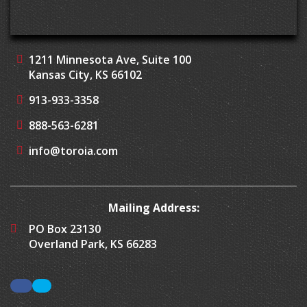
1211 Minnesota Ave, Suite 100
Kansas City, KS 66102
913-933-3358
888-563-6281
info@toroia.com
Mailing Address:
PO Box 23130
Overland Park, KS 66283
Facebook
LinkedIn