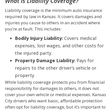
What Is Liability Coverage?
Liability coverage is the minimum auto insurance
required by law in Kansas. It covers damages and
injuries you cause to others in an accident where
you’re at fault. This includes:
Bodily Injury Liability:
Covers medical
expenses, lost wages, and other costs for
the injured party.
Property Damage Liability:
Pays for
repairs to the other driver’s vehicle or
property.
While liability coverage protects you from financial
responsibility for damages to others, it does not
cover your own vehicle or medical expenses. Kansas
City drivers who want basic, affordable protection
often opt for liability coverage, but it’s important to