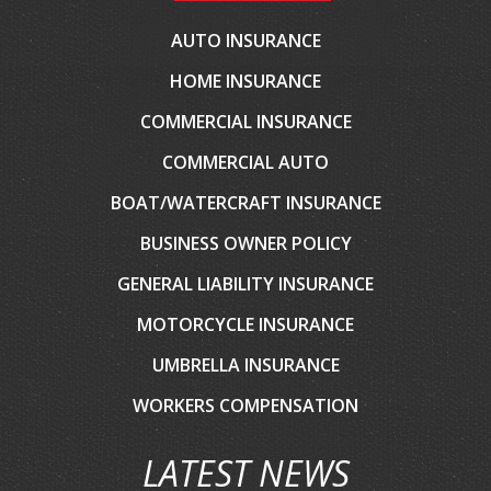
AUTO INSURANCE
HOME INSURANCE
COMMERCIAL INSURANCE
COMMERCIAL AUTO
BOAT/WATERCRAFT INSURANCE
BUSINESS OWNER POLICY
GENERAL LIABILITY INSURANCE
MOTORCYCLE INSURANCE
UMBRELLA INSURANCE
WORKERS COMPENSATION
LATEST NEWS