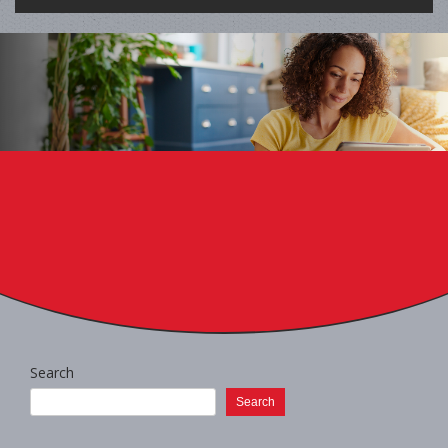
Search
Search