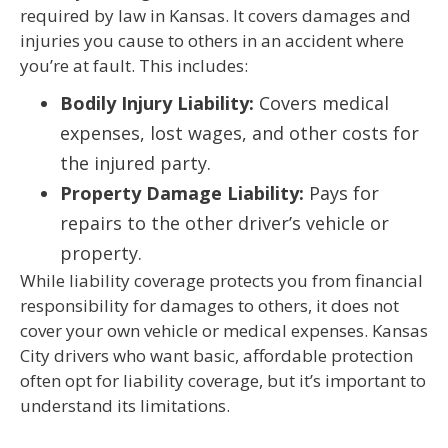
required by law in Kansas. It covers damages and
injuries you cause to others in an accident where
you’re at fault. This includes:
Bodily Injury Liability:
Covers medical
expenses, lost wages, and other costs for
the injured party.
Property Damage Liability:
Pays for
repairs to the other driver’s vehicle or
property.
While liability coverage protects you from financial
responsibility for damages to others, it does not
cover your own vehicle or medical expenses. Kansas
City drivers who want basic, affordable protection
often opt for liability coverage, but it’s important to
understand its limitations.