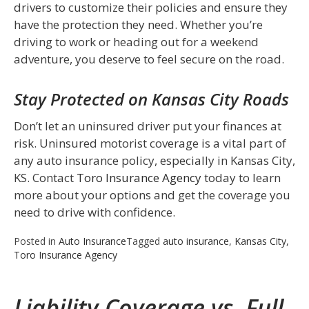
drivers to customize their policies and ensure they
have the protection they need. Whether you’re
driving to work or heading out for a weekend
adventure, you deserve to feel secure on the road.
Stay Protected on Kansas City Roads
Don’t let an uninsured driver put your finances at
risk. Uninsured motorist coverage is a vital part of
any auto insurance policy, especially in Kansas City,
KS. Contact
Toro Insurance Agency
today to learn
more about your options and get the coverage you
need to drive with confidence.
Posted in
Auto Insurance
Tagged
auto insurance
,
Kansas City
,
Toro Insurance Agency
Liability Coverage vs. Full