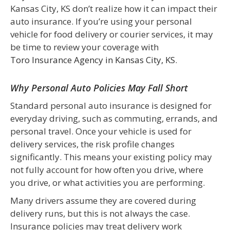
Kansas City, KS don’t realize how it can impact their
auto insurance. If you’re using your personal
vehicle for food delivery or courier services, it may
be time to review your coverage with
Toro Insurance Agency in Kansas City, KS
.
Why Personal Auto Policies May Fall Short
Standard personal auto insurance is designed for
everyday driving, such as commuting, errands, and
personal travel. Once your vehicle is used for
delivery services, the risk profile changes
significantly. This means your existing policy may
not fully account for how often you drive, where
you drive, or what activities you are performing.
Many drivers assume they are covered during
delivery runs, but this is not always the case.
Insurance policies may treat delivery work