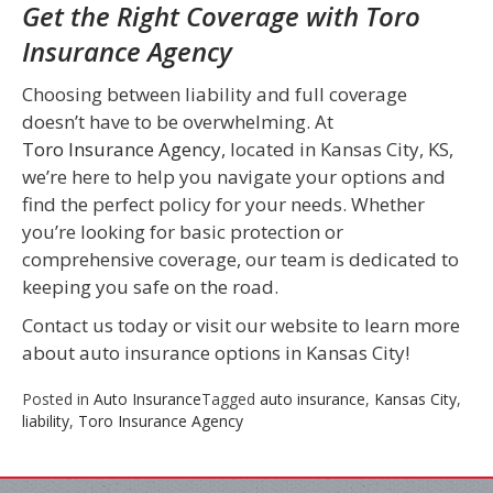
Get the Right Coverage with Toro
Insurance Agency
Choosing between liability and full coverage
doesn’t have to be overwhelming. At
Toro Insurance Agency
, located in Kansas City, KS,
we’re here to help you navigate your options and
find the perfect policy for your needs. Whether
you’re looking for basic protection or
comprehensive coverage, our team is dedicated to
keeping you safe on the road.
Contact us today or visit our website to learn more
about auto insurance options in Kansas City!
Posted in
Auto Insurance
Tagged
auto insurance
,
Kansas City
,
liability
,
Toro Insurance Agency