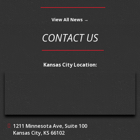
View All News →
CONTACT US
Kansas City Location:
1211 Minnesota Ave, Suite 100
Kansas City, KS 66102