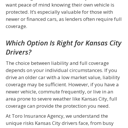
want peace of mind knowing their own vehicle is
protected. It’s especially valuable for those with
newer or financed cars, as lenders often require full
coverage.
Which Option Is Right for Kansas City
Drivers?
The choice between liability and full coverage
depends on your individual circumstances. If you
drive an older car with a low market value, liability
coverage may be sufficient. However, if you have a
newer vehicle, commute frequently, or live in an
area prone to severe weather like Kansas City, full
coverage can provide the protection you need.
At Toro Insurance Agency, we understand the
unique risks Kansas City drivers face, from busy