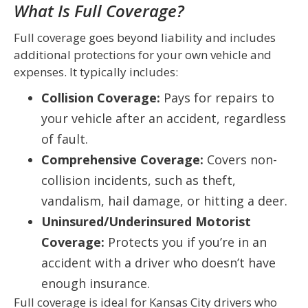
What Is Full Coverage?
Full coverage goes beyond liability and includes
additional protections for your own vehicle and
expenses. It typically includes:
Collision Coverage:
Pays for repairs to
your vehicle after an accident, regardless
of fault.
Comprehensive Coverage:
Covers non-
collision incidents, such as theft,
vandalism, hail damage, or hitting a deer.
Uninsured/Underinsured Motorist
Coverage:
Protects you if you’re in an
accident with a driver who doesn’t have
enough insurance.
Full coverage is ideal for Kansas City drivers who