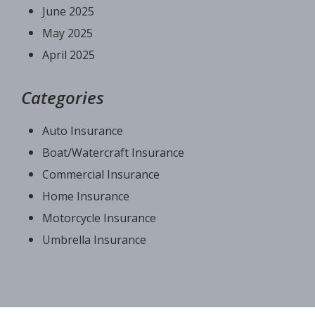
June 2025
May 2025
April 2025
Categories
Auto Insurance
Boat/Watercraft Insurance
Commercial Insurance
Home Insurance
Motorcycle Insurance
Umbrella Insurance