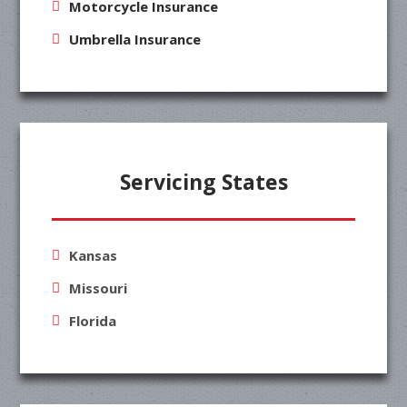
Motorcycle Insurance
Umbrella Insurance
Servicing States
Kansas
Missouri
Florida