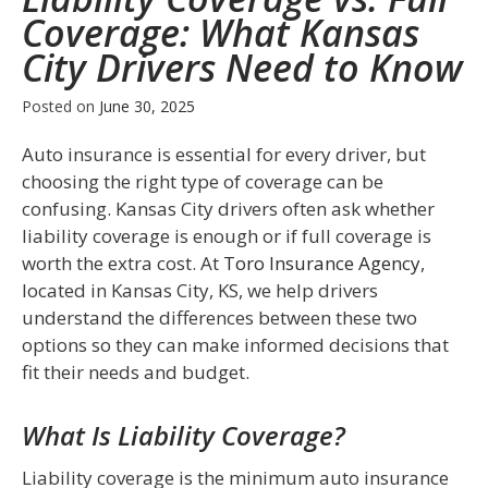
Coverage: What Kansas
City Drivers Need to Know
Posted on
June 30, 2025
Auto insurance is essential for every driver, but
choosing the right type of coverage can be
confusing. Kansas City drivers often ask whether
liability coverage is enough or if full coverage is
worth the extra cost. At
Toro Insurance Agency
,
located in Kansas City, KS, we help drivers
understand the differences between these two
options so they can make informed decisions that
fit their needs and budget.
What Is Liability Coverage?
Liability coverage is the minimum auto insurance