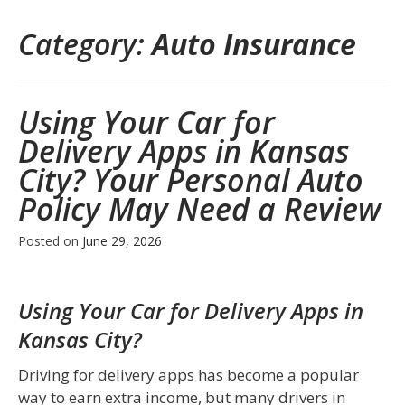
Category:
Auto Insurance
Using Your Car for
Delivery Apps in Kansas
City? Your Personal Auto
Policy May Need a Review
Posted on
June 29, 2026
Using Your Car for Delivery Apps in
Kansas City?
Driving for delivery apps has become a popular
way to earn extra income, but many drivers in