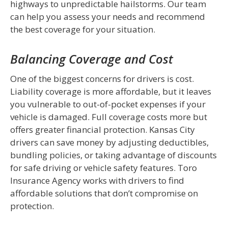
highways to unpredictable hailstorms. Our team
can help you assess your needs and recommend
the best coverage for your situation.
Balancing Coverage and Cost
One of the biggest concerns for drivers is cost.
Liability coverage is more affordable, but it leaves
you vulnerable to out-of-pocket expenses if your
vehicle is damaged. Full coverage costs more but
offers greater financial protection. Kansas City
drivers can save money by adjusting deductibles,
bundling policies, or taking advantage of discounts
for safe driving or vehicle safety features. Toro
Insurance Agency works with drivers to find
affordable solutions that don’t compromise on
protection.