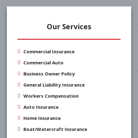
Our Services
Commercial Insurance
Commercial Auto
Business Owner Policy
General Liability Insurance
Workers Compensation
Auto Insurance
Home Insurance
Boat/Watercraft Insurance