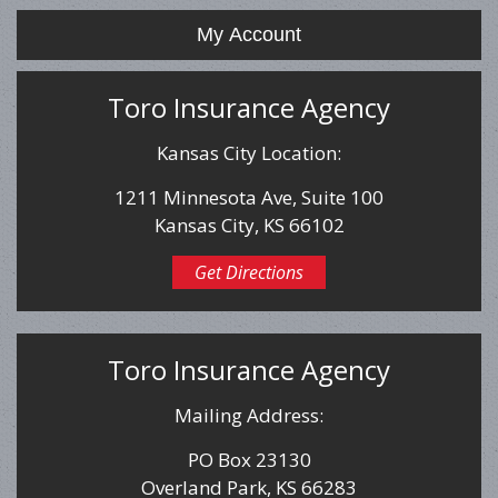
My Account
Toro Insurance Agency
Kansas City Location:
1211 Minnesota Ave, Suite 100
Kansas City, KS 66102
Get Directions
Toro Insurance Agency
Mailing Address:
PO Box 23130
Overland Park, KS 66283