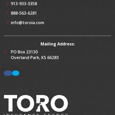
913-933-3358
888-563-6281
info@toroia.com
Mailing Address:
PO Box 23130
Overland Park, KS 66283
Facebook
LinkedIn