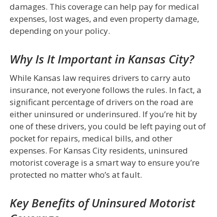
damages. This coverage can help pay for medical
expenses, lost wages, and even property damage,
depending on your policy.
Why Is It Important in Kansas City?
While Kansas law requires drivers to carry auto
insurance, not everyone follows the rules. In fact, a
significant percentage of drivers on the road are
either uninsured or underinsured. If you’re hit by
one of these drivers, you could be left paying out of
pocket for repairs, medical bills, and other
expenses. For Kansas City residents, uninsured
motorist coverage is a smart way to ensure you’re
protected no matter who’s at fault.
Key Benefits of Uninsured Motorist