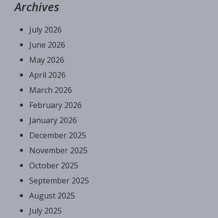
Archives
July 2026
June 2026
May 2026
April 2026
March 2026
February 2026
January 2026
December 2025
November 2025
October 2025
September 2025
August 2025
July 2025