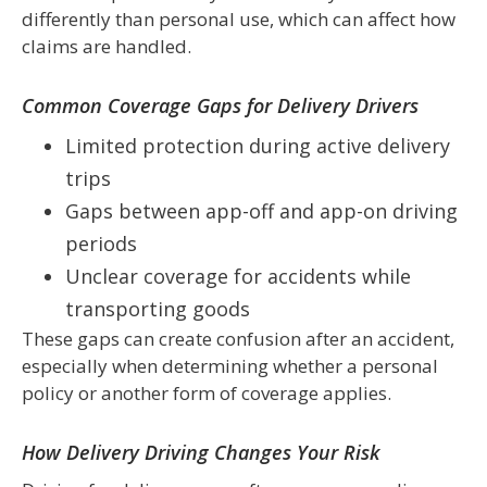
differently than personal use, which can affect how
claims are handled.
Common Coverage Gaps for Delivery Drivers
Limited protection during active delivery
trips
Gaps between app-off and app-on driving
periods
Unclear coverage for accidents while
transporting goods
These gaps can create confusion after an accident,
especially when determining whether a personal
policy or another form of coverage applies.
How Delivery Driving Changes Your Risk