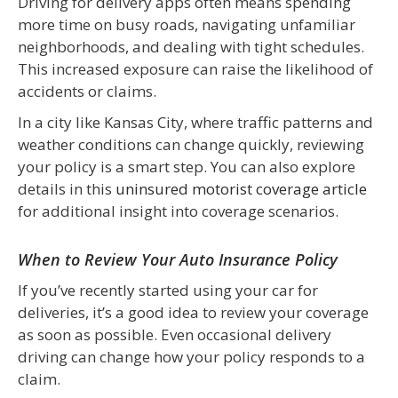
Driving for delivery apps often means spending
more time on busy roads, navigating unfamiliar
neighborhoods, and dealing with tight schedules.
This increased exposure can raise the likelihood of
accidents or claims.
In a city like Kansas City, where traffic patterns and
weather conditions can change quickly, reviewing
your policy is a smart step. You can also explore
details in this
uninsured motorist coverage article
for additional insight into coverage scenarios.
When to Review Your Auto Insurance Policy
If you’ve recently started using your car for
deliveries, it’s a good idea to review your coverage
as soon as possible. Even occasional delivery
driving can change how your policy responds to a
claim.