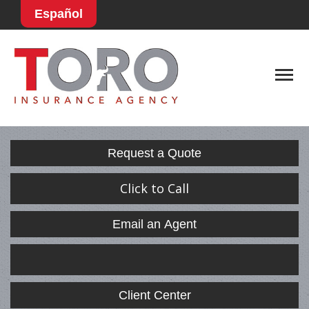
Español
Descript
Request a Quote
Click to Call
Email an Agent
Facebook
LinkedIn
Client Center