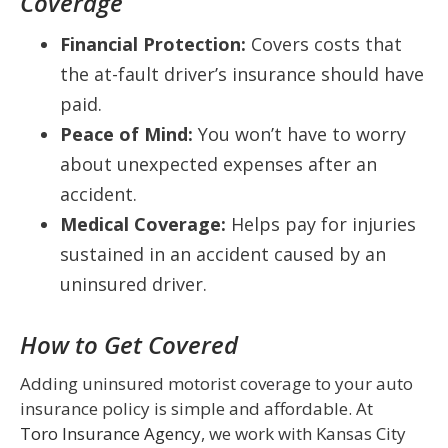
Coverage
Financial Protection:
Covers costs that
the at-fault driver’s insurance should have
paid.
Peace of Mind:
You won’t have to worry
about unexpected expenses after an
accident.
Medical Coverage:
Helps pay for injuries
sustained in an accident caused by an
uninsured driver.
How to Get Covered
Adding uninsured motorist coverage to your auto
insurance policy is simple and affordable. At
Toro Insurance Agency
, we work with Kansas City