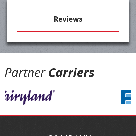
Reviews
Partner
Carriers