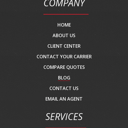
COMPANY
HOME
ABOUT US
CLIENT CENTER
CONTACT YOUR CARRIER
COMPARE QUOTES
BLOG
CONTACT US
EMAIL AN AGENT
SERVICES