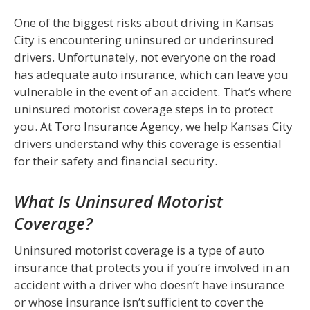
One of the biggest risks about driving in Kansas
City is encountering uninsured or underinsured
drivers. Unfortunately, not everyone on the road
has adequate auto insurance, which can leave you
vulnerable in the event of an accident. That’s where
uninsured motorist coverage steps in to protect
you. At
Toro Insurance Agency
, we help Kansas City
drivers understand why this coverage is essential
for their safety and financial security.
What Is Uninsured Motorist
Coverage?
Uninsured motorist coverage is a type of auto
insurance that protects you if you’re involved in an
accident with a driver who doesn’t have insurance
or whose insurance isn’t sufficient to cover the