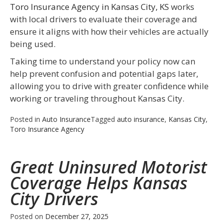
Toro Insurance Agency in Kansas City, KS
works
with local drivers to evaluate their coverage and
ensure it aligns with how their vehicles are actually
being used.
Taking time to understand your policy now can
help prevent confusion and potential gaps later,
allowing you to drive with greater confidence while
working or traveling throughout Kansas City.
Posted in
Auto Insurance
Tagged
auto insurance
,
Kansas City
,
Toro Insurance Agency
Great Uninsured Motorist
Coverage Helps Kansas
City Drivers
Posted on
December 27, 2025