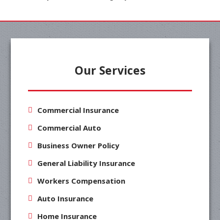
Our Services
Commercial Insurance
Commercial Auto
Business Owner Policy
General Liability Insurance
Workers Compensation
Auto Insurance
Home Insurance