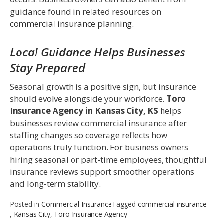
guidance found in related resources on
commercial insurance planning
.
Local Guidance Helps Businesses
Stay Prepared
Seasonal growth is a positive sign, but insurance
should evolve alongside your workforce.
Toro
Insurance Agency in Kansas City, KS
helps
businesses review commercial insurance after
staffing changes so coverage reflects how
operations truly function. For business owners
hiring seasonal or part-time employees, thoughtful
insurance reviews support smoother operations
and long-term stability.
Posted in
Commercial Insurance
Tagged
commercial insurance
,
Kansas City
,
Toro Insurance Agency