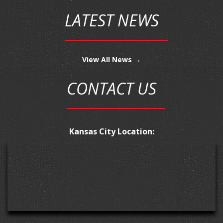
LATEST NEWS
View All News →
CONTACT US
Kansas City Location: