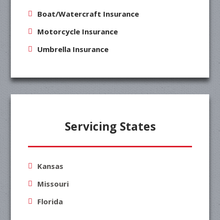
Boat/Watercraft Insurance
Motorcycle Insurance
Umbrella Insurance
Servicing States
Kansas
Missouri
Florida