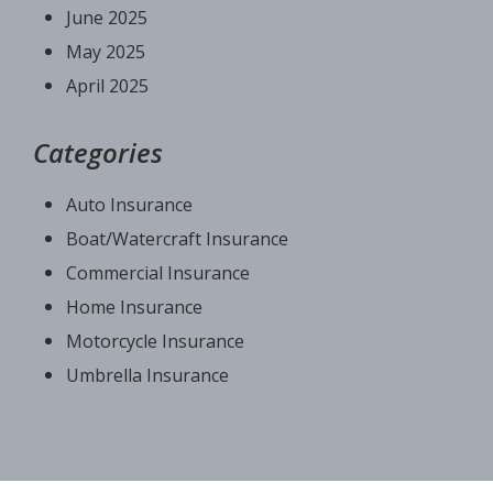
June 2025
May 2025
April 2025
Categories
Auto Insurance
Boat/Watercraft Insurance
Commercial Insurance
Home Insurance
Motorcycle Insurance
Umbrella Insurance