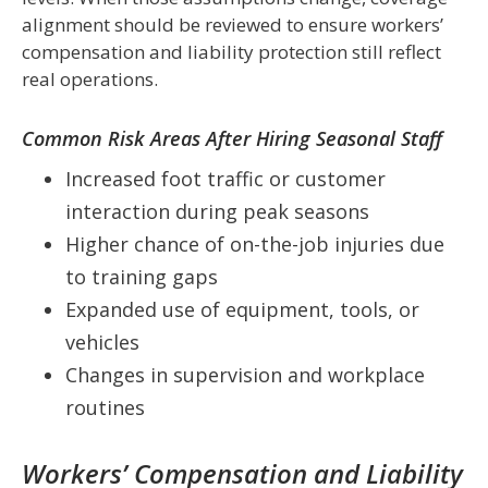
alignment should be reviewed to ensure workers’
compensation and liability protection still reflect
real operations.
Common Risk Areas After Hiring Seasonal Staff
Increased foot traffic or customer
interaction during peak seasons
Higher chance of on-the-job injuries due
to training gaps
Expanded use of equipment, tools, or
vehicles
Changes in supervision and workplace
routines
Workers’ Compensation and Liability