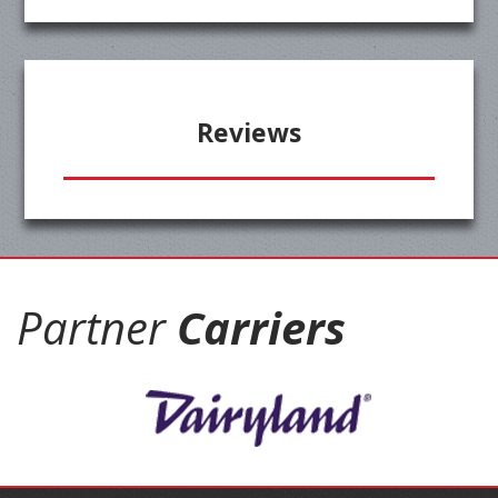
Reviews
Partner
Carriers