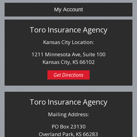
My Account
Toro Insurance Agency
Kansas City Location:
1211 Minnesota Ave, Suite 100
Kansas City, KS 66102
Get Directions
Toro Insurance Agency
Mailing Address:
PO Box 23130
Overland Park, KS 66283