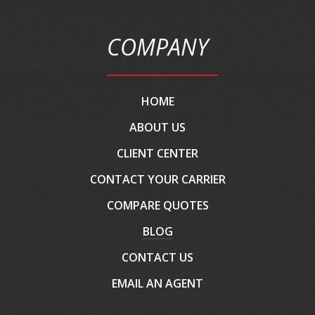
COMPANY
HOME
ABOUT US
CLIENT CENTER
CONTACT YOUR CARRIER
COMPARE QUOTES
BLOG
CONTACT US
EMAIL AN AGENT