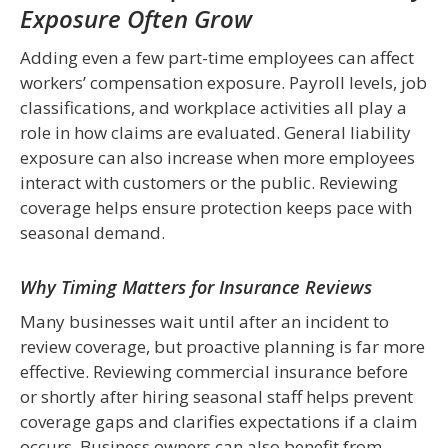
Exposure Often Grow
Adding even a few part-time employees can affect
workers’ compensation exposure. Payroll levels, job
classifications, and workplace activities all play a
role in how claims are evaluated. General liability
exposure can also increase when more employees
interact with customers or the public. Reviewing
coverage helps ensure protection keeps pace with
seasonal demand.
Why Timing Matters for Insurance Reviews
Many businesses wait until after an incident to
review coverage, but proactive planning is far more
effective. Reviewing commercial insurance before
or shortly after hiring seasonal staff helps prevent
coverage gaps and clarifies expectations if a claim
occurs. Business owners can also benefit from