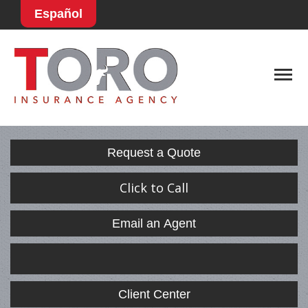
Español
Descript
Request a Quote
Click to Call
Email an Agent
Facebook
LinkedIn
Client Center