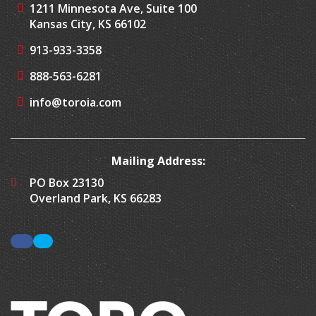
1211 Minnesota Ave, Suite 100
Kansas City, KS 66102
913-933-3358
888-563-6281
info@toroia.com
Mailing Address:
PO Box 23130
Overland Park, KS 66283
Facebook
LinkedIn