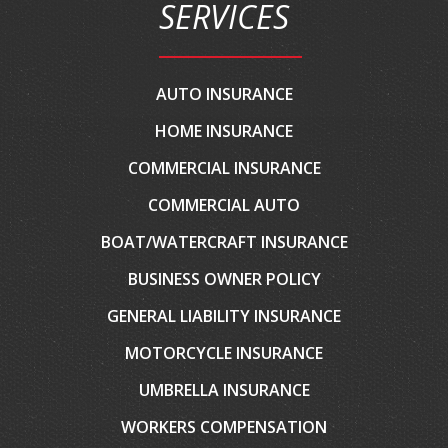
SERVICES
AUTO INSURANCE
HOME INSURANCE
COMMERCIAL INSURANCE
COMMERCIAL AUTO
BOAT/WATERCRAFT INSURANCE
BUSINESS OWNER POLICY
GENERAL LIABILITY INSURANCE
MOTORCYCLE INSURANCE
UMBRELLA INSURANCE
WORKERS COMPENSATION