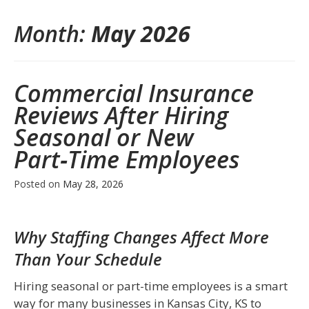
Month:
May 2026
Commercial Insurance
Reviews After Hiring
Seasonal or New
Part‑Time Employees
Posted on
May 28, 2026
Why Staffing Changes Affect More
Than Your Schedule
Hiring seasonal or part-time employees is a smart
way for many businesses in Kansas City, KS to