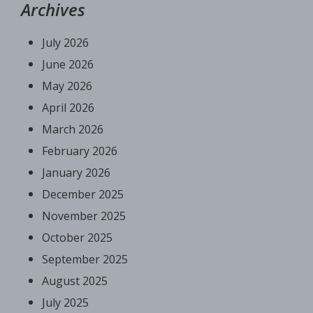
Archives
July 2026
June 2026
May 2026
April 2026
March 2026
February 2026
January 2026
December 2025
November 2025
October 2025
September 2025
August 2025
July 2025