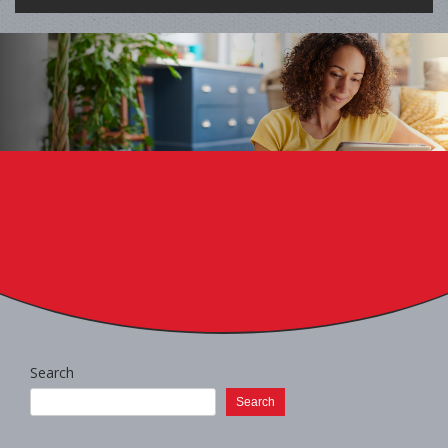
Search
Search