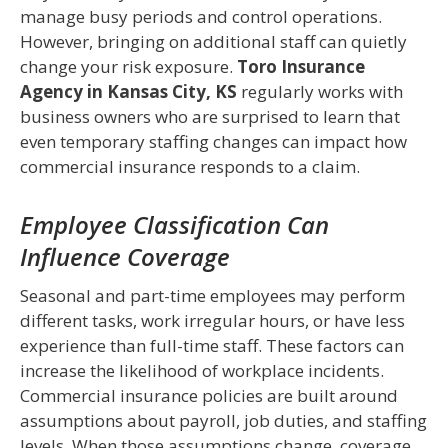
manage busy periods and control operations.
However, bringing on additional staff can quietly
change your risk exposure.
Toro Insurance
Agency in Kansas City, KS
regularly works with
business owners who are surprised to learn that
even temporary staffing changes can impact how
commercial insurance responds to a claim.
Employee Classification Can
Influence Coverage
Seasonal and part-time employees may perform
different tasks, work irregular hours, or have less
experience than full-time staff. These factors can
increase the likelihood of workplace incidents.
Commercial insurance policies are built around
assumptions about payroll, job duties, and staffing
levels. When those assumptions change, coverage